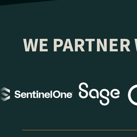
WE PARTNER 