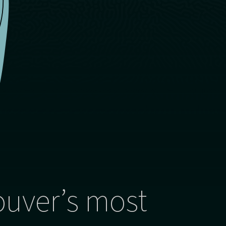
ouver’s most