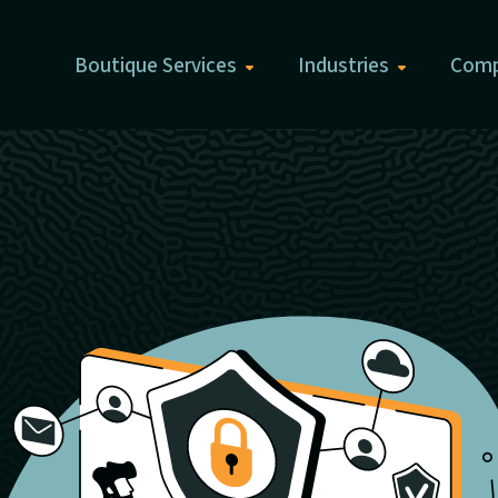
Boutique Services
Industries
Com