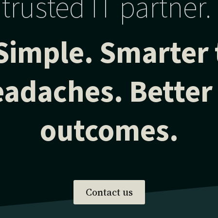
trusted IT partner.
Simple. Smarter
adaches. Better
outcomes.
Contact us