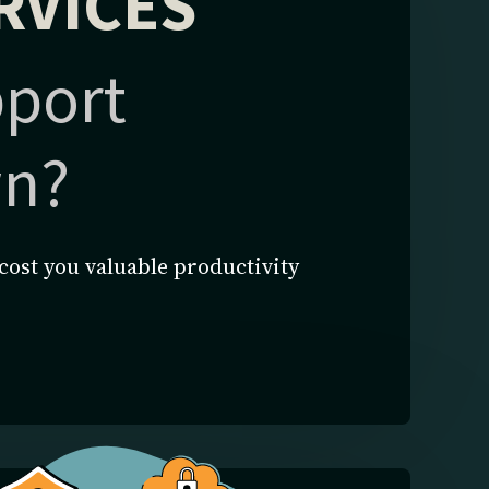
RVICES
pport
wn?
cost you valuable productivity