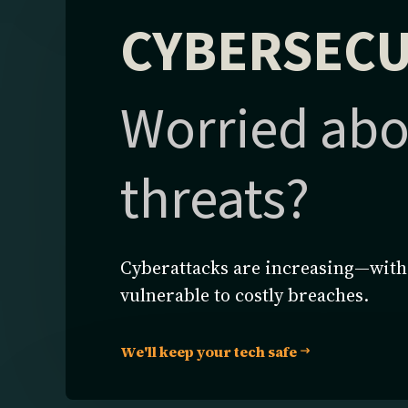
CYBERSECU
Worried abo
threats?
Cyberattacks are increasing—witho
vulnerable to costly breaches.
We'll keep your tech safe