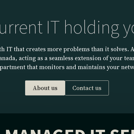
current IT holding 
h IT that creates more problems than it solves.
nada, acting as a seamless extension of your team
epartment that monitors and maintains your netw
About us
Contact us