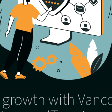
 growth with Vanc