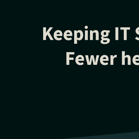
Keeping IT 
Fewer he