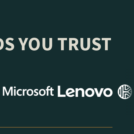
DS YOU TRUST