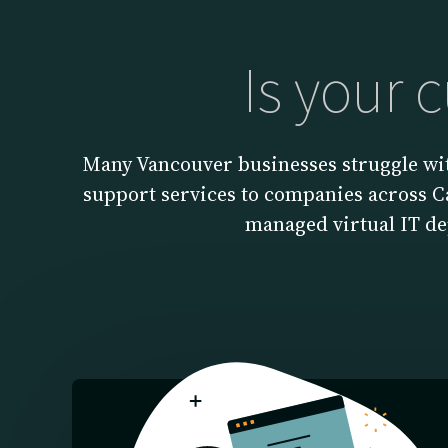
Is your 
Many Vancouver businesses struggle wit
support services to companies across Ca
managed virtual IT d