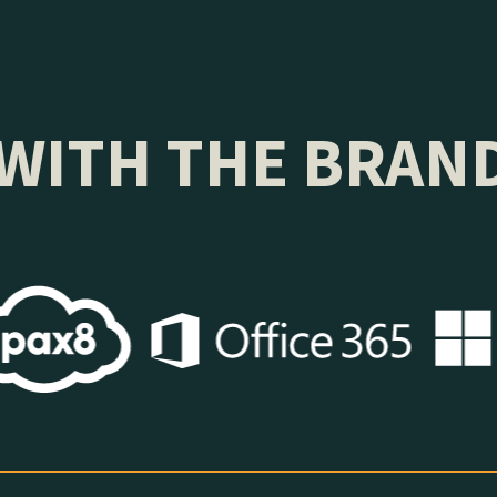
WITH THE BRAN