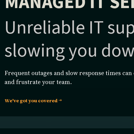
MANAGED IT SE
Unreliable IT su
slowing you do
Frequent outages and slow response times can 
and frustrate your team.
We've got you covered