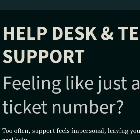
HELP DESK & T
SUPPORT
Feeling like just
ticket number?
Too often, support feels impersonal, leaving you
real help.