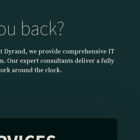
you back?
 At Dyrand, we provide comprehensive IT
. Our expert consultants deliver a fully
ork around the clock.