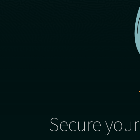
Secure your