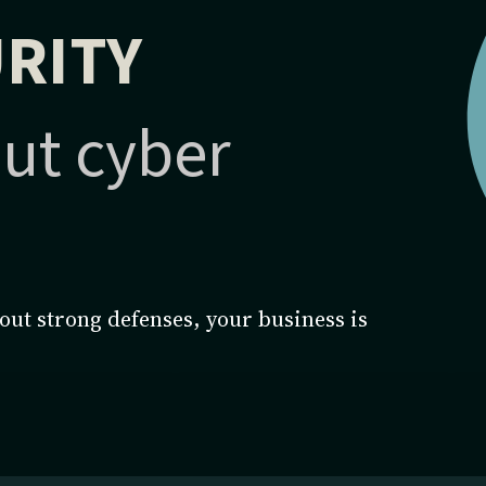
RITY
ut cyber
ut strong defenses, your business is