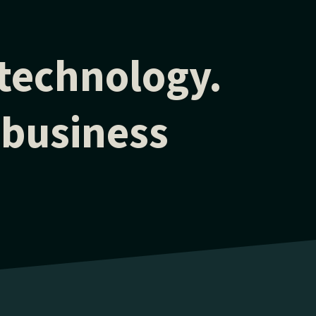
 technology.
 business