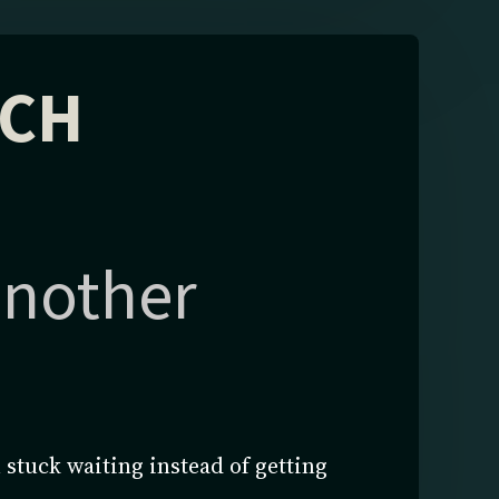
ECH
 another
 stuck waiting instead of getting