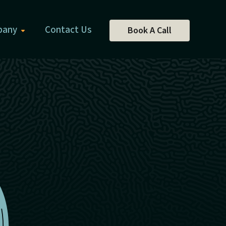
pany
Contact Us
Book A Call